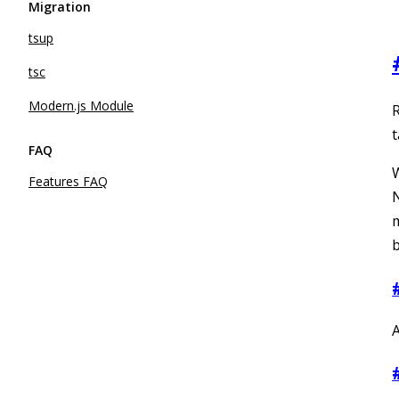
Migration
tsup
tsc
Modern.js Module
R
t
FAQ
W
Features FAQ
N
b
A