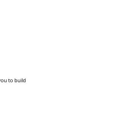
you to build