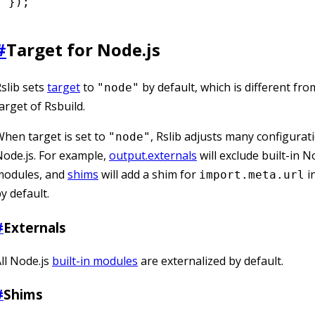
});
#
Target for Node.js
slib sets
target
to
by default, which is different fro
"node"
arget of Rsbuild.
hen target is set to
, Rslib adjusts many configurat
"node"
ode.js. For example,
output.externals
will exclude built-in N
modules, and
shims
will add a shim for
i
import.meta.url
y default.
#
Externals
ll Node.js
built-in modules
are externalized by default.
#
Shims