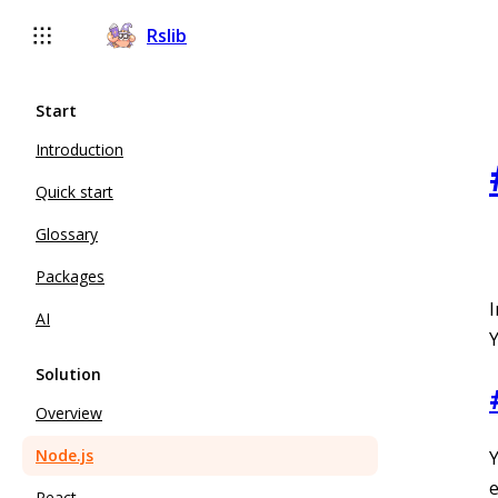
Rslib
Start
Introduction
Quick start
Glossary
Packages
I
AI
Y
Solution
Overview
Node.js
React