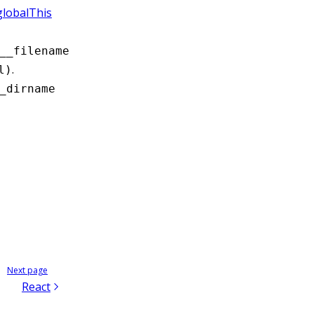
globalThis
__filename
.
l)
_dirname
Next page
React