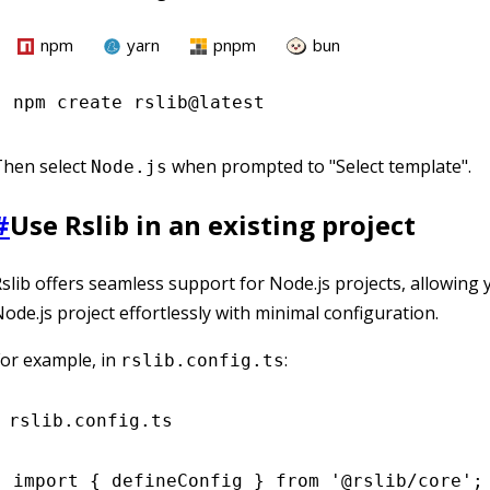
npm
yarn
pnpm
bun
npm
 create rslib@latest
Then select
when prompted to "Select template".
Node.js
#
Use Rslib in an existing project
slib offers seamless support for Node.js projects, allowing 
ode.js project effortlessly with minimal configuration.
or example, in
:
rslib.config.ts
rslib.config.ts
import
 { defineConfig } 
from
 '@rslib/core'
;