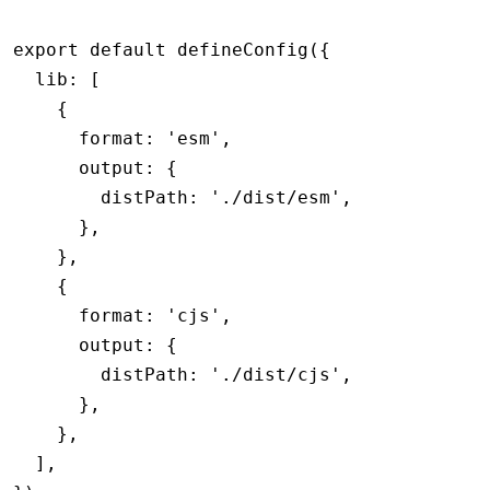
export
 default
 defineConfig
({
  lib
:
 [
    {
      format
:
 'esm'
,
      output
:
 {
        distPath
:
 './dist/esm'
,
      }
,
    }
,
    {
      format
:
 'cjs'
,
      output
:
 {
        distPath
:
 './dist/cjs'
,
      }
,
    }
,
  ]
,