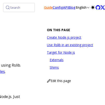
Guide
Config
API
Blog
English
Search
ON THIS PAGE
Create Node.js project
Use Rslib in an existing project
Target for Node.js
Externals
 using Rslib.
Shims
les
.
Edit this page
ode.js. Just