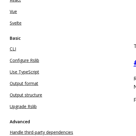
Vue
Svelte
Basic
CLI
Configure Rslib
Use TypeScript
R
Output format
N
Output structure
F
Upgrade Rslib
Advanced
Handle third-party dependencies