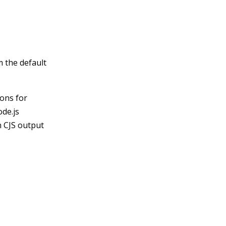
m the default
ions for
ode.js
n CJS output