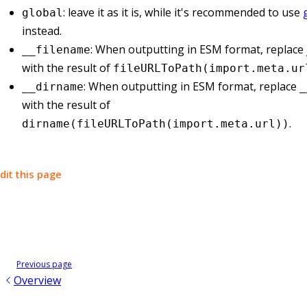
: leave it as it is, while it's recommended to use
global
instead.
: When outputting in ESM format, replace
__filename
with the result of
fileURLToPath(import.meta.ur
: When outputting in ESM format, replace
__dirname
_
with the result of
.
dirname(fileURLToPath(import.meta.url))
dit this page
Previous page
Overview