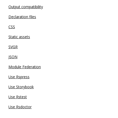
Output compatibility
Declaration files
CSS
Static assets
SVGR
JSON
Module Federation
Use Rspress
Use Storybook
Use Rstest
Use Rsdoctor