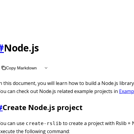
#
Node.js
Copy Markdown
n this document, you will learn how to build a Node.js library
ou can check out Node.js related example projects in
Examp
#
Create Node.js project
You can use
to create a project with Rslib + N
create-rslib
execute the following command: