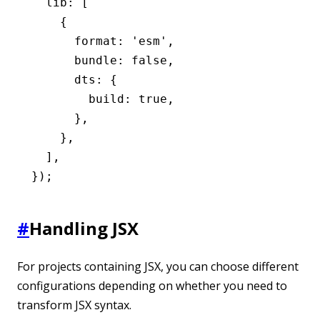
  lib
:
 [
    {
      format
:
 'esm'
,
      bundle
:
 false
,
      dts
:
 {
        build
:
 true
,
      }
,
    }
,
  ]
,
});
#
Handling JSX
For projects containing JSX, you can choose different
configurations depending on whether you need to
transform JSX syntax.