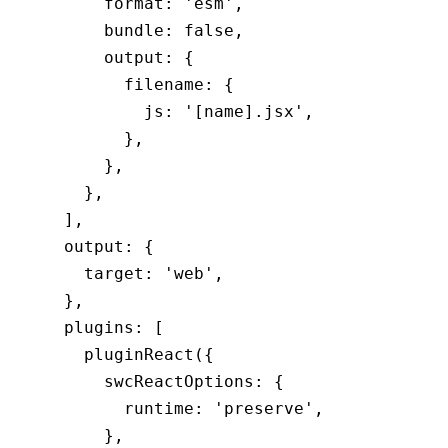
      format
:
 'esm'
,
      bundle
:
 false
,
      output
:
 {
        filename
:
 {
          js
:
 '[name].jsx'
,
        }
,
      }
,
    }
,
  ]
,
  output
:
 {
    target
:
 'web'
,
  }
,
  plugins
:
 [
    pluginReact
({
      swcReactOptions
:
 {
        runtime
:
 'preserve'
,
      }
,