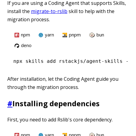
If you are using a Coding Agent that supports Skills,
install the
migrate-to-rslib
skill to help with the
migration process.
npm
yarn
pnpm
bun
deno
npx
 skills add rstackjs/agent-skills --s
After installation, let the Coding Agent guide you
through the migration process.
#
Installing dependencies
First, you need to add Rslib's core dependency.
npm
yarn
pnpm
bun