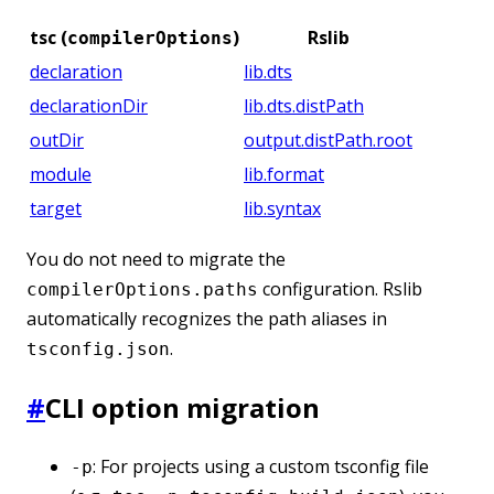
tsc (
)
Rslib
compilerOptions
declaration
lib.dts
declarationDir
lib.dts.distPath
outDir
output.distPath.root
module
lib.format
target
lib.syntax
You do not need to migrate the
configuration. Rslib
compilerOptions.paths
automatically recognizes the path aliases in
.
tsconfig.json
#
CLI option migration
: For projects using a custom tsconfig file
-p