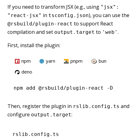
If you need to transform JSX (e.g., using
"jsx":
in
), you can use the
"react-jsx"
tsconfig.json
to support React
@rsbuild/plugin-react
compilation and set
to
.
output.target
'web'
First, install the plugin:
npm
yarn
pnpm
bun
deno
npm
 add @rsbuild/plugin-react -D
Then, register the plugin in
and
rslib.config.ts
configure
:
output.target
rslib.config.ts