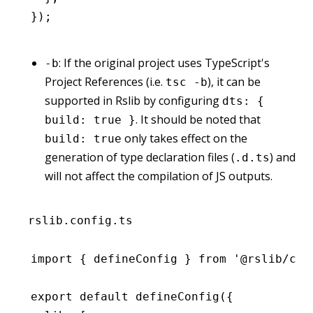
});
: If the original project uses TypeScript's
-b
Project References (i.e.
), it can be
tsc -b
supported in Rslib by configuring
dts: {
. It should be noted that
build: true }
only takes effect on the
build: true
generation of type declaration files (
) and
.d.ts
will not affect the compilation of JS outputs.
rslib.config.ts
import
 { defineConfig } 
from
 '@rslib/cor
export
 default
 defineConfig
({