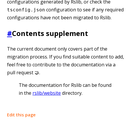
configurations generated by Rslib, or check the
configuration to see if any required
tsconfig.json
configurations have not been migrated to Rslib.
#
Contents supplement
The current document only covers part of the
migration process. If you find suitable content to add,
feel free to contribute to the documentation via a
pull request 🤝.
The documentation for Rslib can be found
in the
rslib/website
directory.
Edit this page