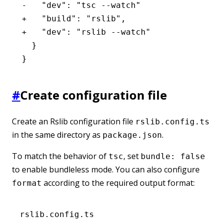
-   "dev": "tsc --watch"
+   "build": "rslib",
+   "dev": "rslib --watch"
  }
}
#
Create configuration file
Create an Rslib configuration file
rslib.config.ts
in the same directory as
.
package.json
To match the behavior of
, set
tsc
bundle: false
to enable bundleless mode. You can also configure
according to the required output format:
format
rslib.config.ts