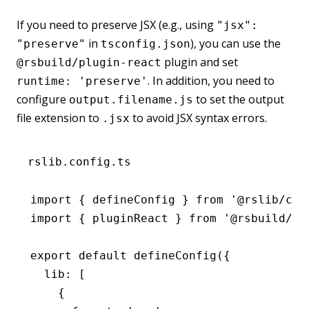
If you need to preserve JSX (e.g., using
"jsx":
in
), you can use the
"preserve"
tsconfig.json
plugin and set
@rsbuild/plugin-react
. In addition, you need to
runtime: 'preserve'
configure
to set the output
output.filename.js
file extension to
to avoid JSX syntax errors.
.jsx
rslib.config.ts
import
 { defineConfig } 
from
 '@rslib/cor
import
 { pluginReact } 
from
 '@rsbuild/pl
export
 default
 defineConfig
({
  lib
:
 [
    {