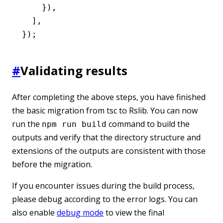
    })
,
  ]
,
});
#
Validating results
After completing the above steps, you have finished
the basic migration from tsc to Rslib. You can now
run the
command to build the
npm run build
outputs and verify that the directory structure and
extensions of the outputs are consistent with those
before the migration.
If you encounter issues during the build process,
please debug according to the error logs. You can
also enable
debug mode
to view the final