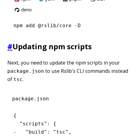
deno
npm
 add @rslib/core -D
#
Updating npm scripts
Next, you need to update the npm scripts in your
to use Rslib's CLI commands instead
package.json
of
.
tsc
package.json
{
  "scripts": {
-   "build": "tsc",