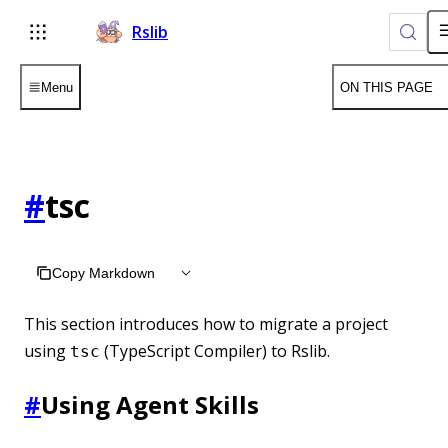
Rslib
Menu
ON THIS PAGE
#
tsc
Copy Markdown
This section introduces how to migrate a project
using
(TypeScript Compiler) to Rslib.
tsc
#
Using Agent Skills