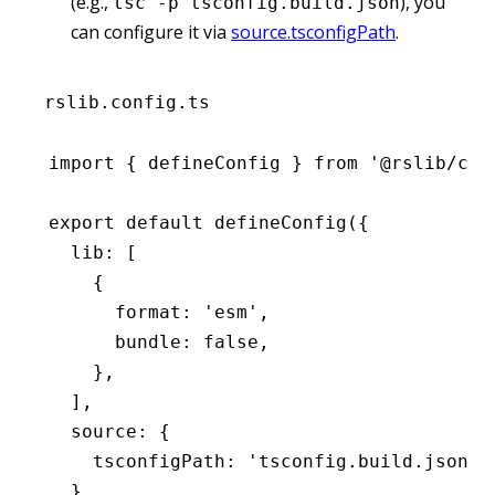
(e.g.,
), you
tsc -p tsconfig.build.json
can configure it via
source.tsconfigPath
.
rslib.config.ts
import
 { defineConfig } 
from
 '@rslib/cor
export
 default
 defineConfig
({
  lib
:
 [
    {
      format
:
 'esm'
,
      bundle
:
 false
,
    }
,
  ]
,
  source
:
 {
    tsconfigPath
:
 'tsconfig.build.json'
,
  }
,