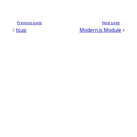
Previous page
Next page
tsup
Modern.js Module