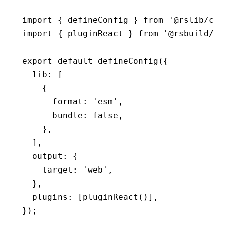
import
 { defineConfig } 
from
 '@rslib/cor
import
 { pluginReact } 
from
 '@rsbuild/pl
export
 default
 defineConfig
({
  lib
:
 [
    {
      format
:
 'esm'
,
      bundle
:
 false
,
    }
,
  ]
,
  output
:
 {
    target
:
 'web'
,
  }
,
  plugins
:
 [
pluginReact
()]
,
});