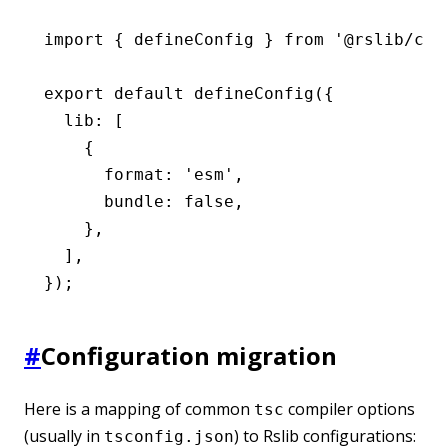
import
 { defineConfig } 
from
 '@rslib/cor
export
 default
 defineConfig
({
  lib
:
 [
    {
      format
:
 'esm'
,
      bundle
:
 false
,
    }
,
  ]
,
});
#
Configuration migration
Here is a mapping of common
compiler options
tsc
(usually in
) to Rslib configurations:
tsconfig.json