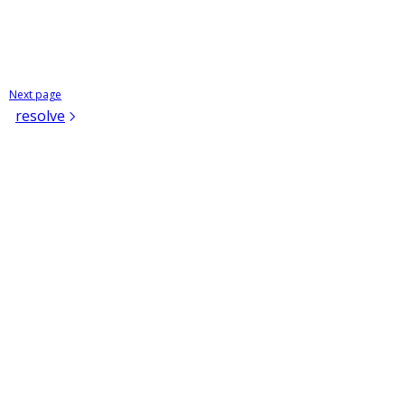
Next page
resolve