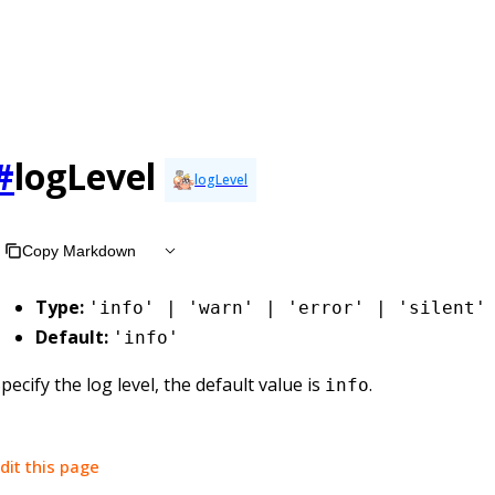
#
logLevel
logLevel
Copy Markdown
Type:
'info' | 'warn' | 'error' | 'silent'
Default:
'info'
pecify the log level, the default value is
.
info
dit this page