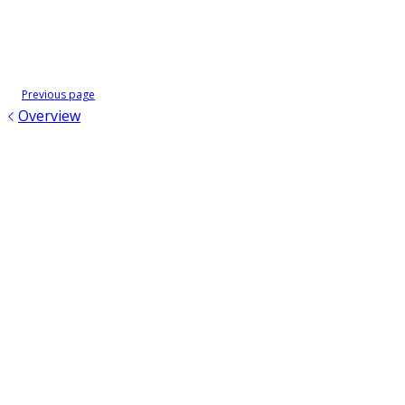
Previous page
Overview