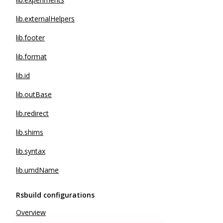
lib.externalHelpers
lib.footer
lib.format
lib.id
lib.outBase
lib.redirect
lib.shims
lib.syntax
lib.umdName
Rsbuild configurations
Overview