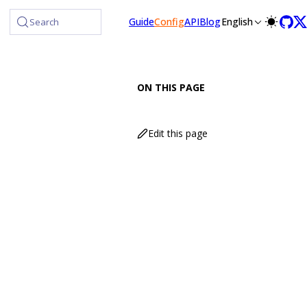
Guide
Config
API
Blog
English
Search
ON THIS PAGE
Edit this page