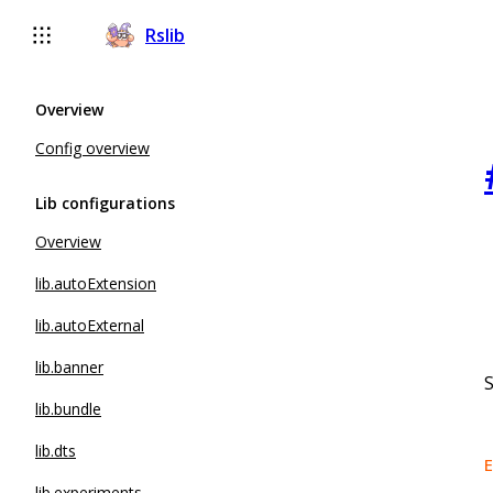
Rslib
Overview
Config overview
Lib configurations
Overview
lib.autoExtension
lib.autoExternal
lib.banner
S
lib.bundle
lib.dts
E
lib.experiments